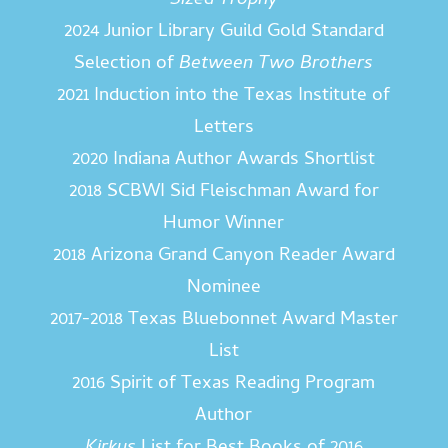
Sized Trophy
2024 Junior Library Guild Gold Standard
Selection of
Between Two Brothers
2021 Induction into the Texas Institute of
Letters
2020 Indiana Author Awards Shortlist
2018 SCBWI Sid Fleischman Award for
Humor Winner
2018 Arizona Grand Canyon Reader Award
Nominee
2017-2018 Texas Bluebonnet Award Master
List
2016 Spirit of Texas Reading Program
Author