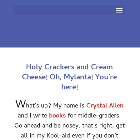
Holy Crackers and Cream
Cheese! Oh, Mylanta! You’re
here!
W
hat’s up? My name is
Crystal Allen
and I write
books
for middle-graders.
Go ahead and be nosey, that’s right, get
all in my Kool-aid even if you don’t