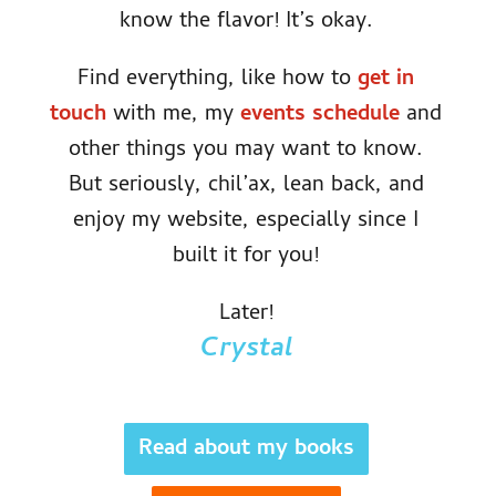
know the flavor! It’s okay.
Find everything, like how to
get in
touch
with me, my
events schedule
and
other things you may want to know.
But seriously, chil’ax, lean back, and
enjoy my website, especially since I
built it for you!
Later!
Crystal
Read about my books