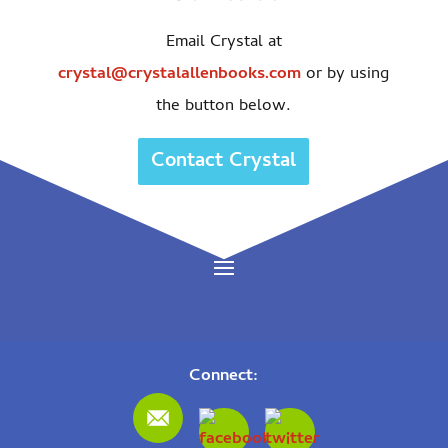
Email Crystal at
crystal@crystalallenbooks.com
or by using
the button below.
Contact Crystal
Connect: