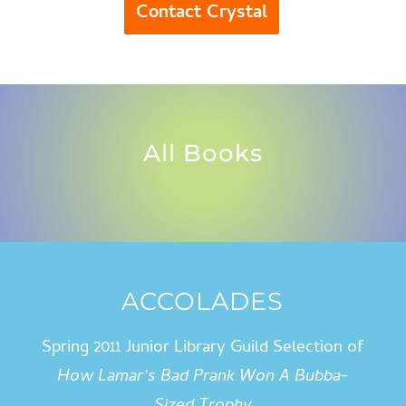
Contact Crystal
All Books
ACCOLADES
Spring 2011 Junior Library Guild Selection of
How Lamar’s Bad Prank Won A Bubba-