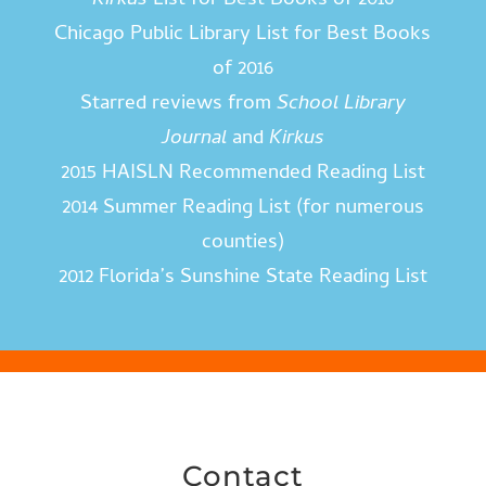
Kirkus
List for Best Books of 2016
Chicago Public Library List for Best Books
of 2016
Starred reviews from
School Library
Journal
and
Kirkus
2015 HAISLN Recommended Reading List
2014 Summer Reading List (for numerous
counties)
2012 Florida’s Sunshine State Reading List
Contact