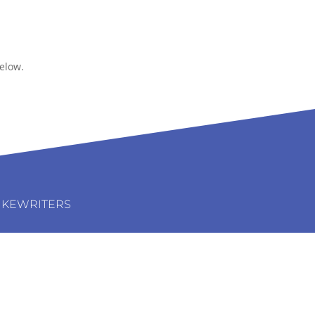
elow.
IKEWRITERS