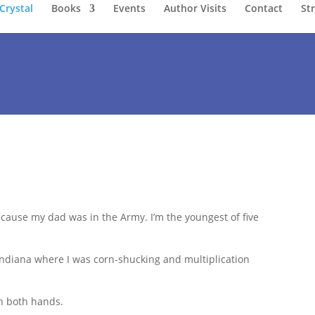
Crystal
Books
Events
Author Visits
Contact
St
cause my dad was in the Army. I’m the youngest of five
 Indiana where I was corn-shucking and multiplication
h both hands.