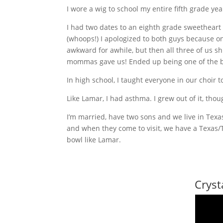
I wore a wig to school my entire fifth grade ye
I had two dates to an eighth grade sweetheart
(whoops!) I apologized to both guys because on
awkward for awhile, but then all three of us s
mommas gave us! Ended up being one of the b
In high school, I taught everyone in our choir 
Like Lamar, I had asthma. I grew out of it, tho
I’m married, have two sons and we live in Tex
and when they come to visit, we have a Texas/
bowl like Lamar.
Cryst