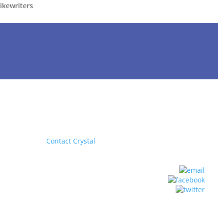
rikewriters
Contact Crystal