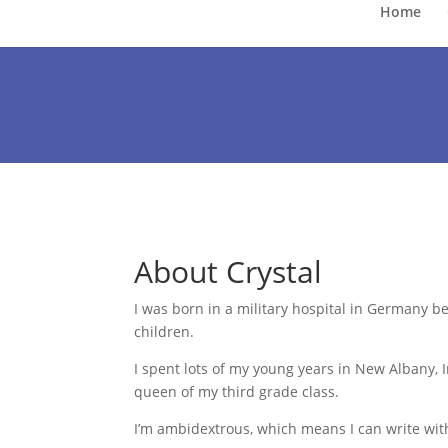
Home
About Crystal
I
was born in a military hospital in Germany be
children.
I spent lots of my young years in New Albany,
queen of my third grade class.
I’m ambidextrous, which means I can write wit