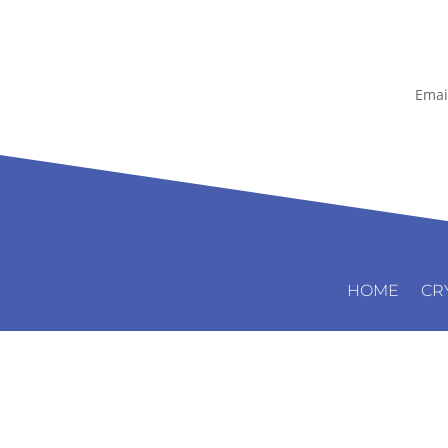
Emai
HOME
CR