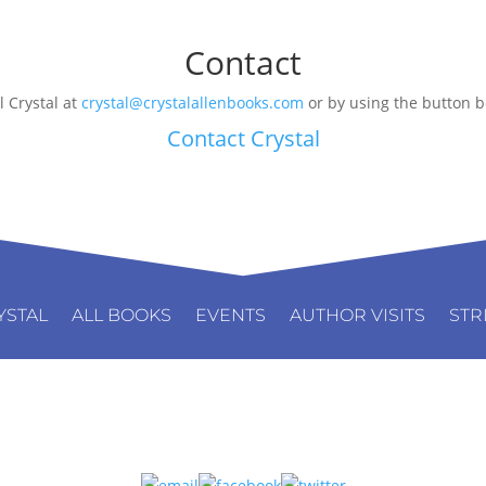
Contact
l Crystal at
crystal@crystalallenbooks.com
or by using the button b
Contact Crystal
YSTAL
ALL BOOKS
EVENTS
AUTHOR VISITS
STR
Connect: