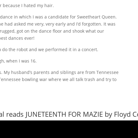
ar because I hated my hair.
 dance in which I was a candidate for Sweetheart Queen.
e had asked me very, very early and I’d forgotten. It was
hrugged, got on the dance floor and shook what our
est dances ever!
to do the robot and we performed it in a concert.
ugh, when I was 16.
as. My husband’s parents and siblings are from Tennessee
Tennessee bowling war where we all talk trash and try to
al reads JUNETEENTH FOR MAZIE by Floyd 